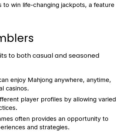
to win life-changing jackpots, a feature
mblers
its to both casual and seasoned
u can enjoy Mahjong anywhere, anytime,
l casinos.
ferent player profiles by allowing varied
tices.
ames often provides an opportunity to
eriences and strategies.