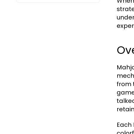
When 
strate
under
exper
Ov
Mahjo
mecha
from 
game.
talke
retai
Each 
color