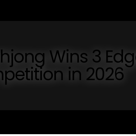
ahjong Wins 3 Ed
etition in 2026