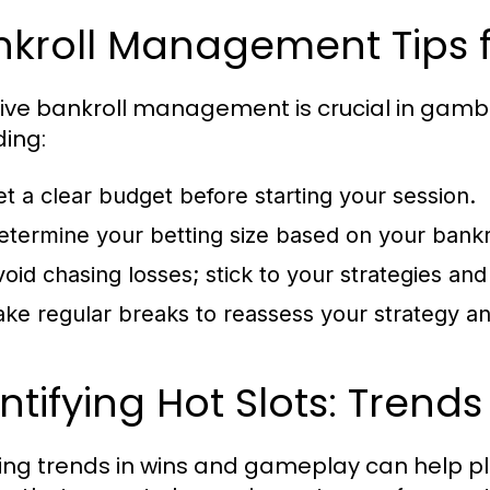
nkroll Management Tips 
tive bankroll management is crucial in gambl
ing:
et a clear budget before starting your session.
etermine your betting size based on your bankr
oid chasing losses; stick to your strategies and 
ake regular breaks to reassess your strategy a
ntifying Hot Slots: Trends
ing trends in wins and gameplay can help pla