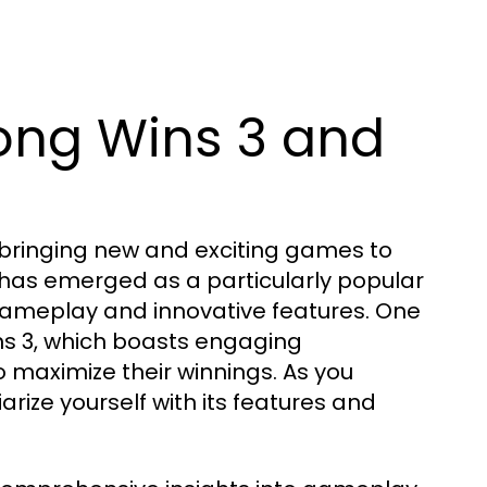
ong Wins 3 and
 bringing new and exciting games to
has emerged as a particularly popular
l gameplay and innovative features. One
ns 3, which boasts engaging
 maximize their winnings. As you
liarize yourself with its features and