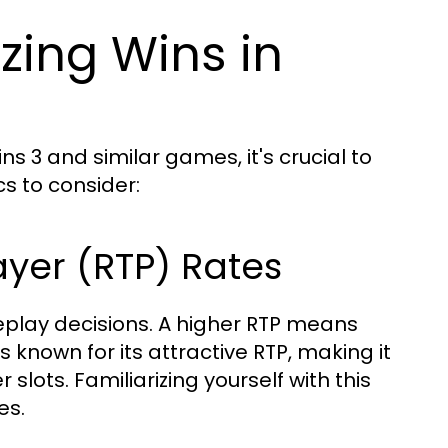
zing Wins in
 3 and similar games, it's crucial to
s to consider:
ayer (RTP) Rates
eplay decisions. A higher RTP means
 known for its attractive RTP, making it
ots. Familiarizing yourself with this
es.