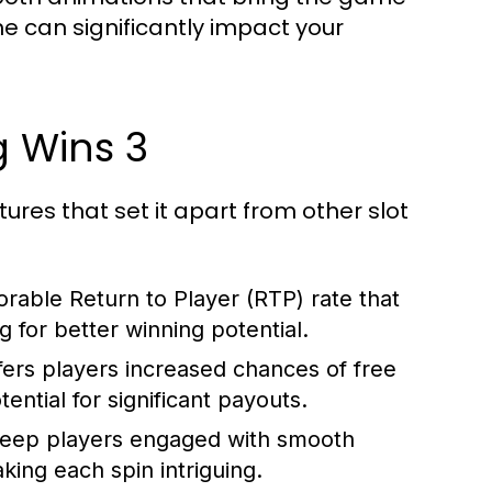
e can significantly impact your
 Wins 3
ures that set it apart from other slot
rable Return to Player (RTP) rate that
 for better winning potential.
fers players increased chances of free
ential for significant payouts.
keep players engaged with smooth
ing each spin intriguing.