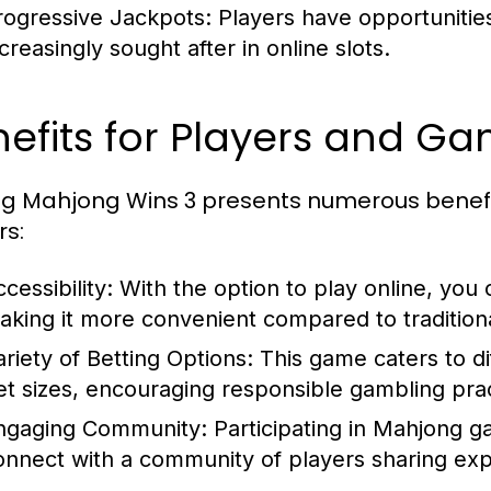
rogressive Jackpots:
Players have opportunities 
creasingly sought after in online slots.
efits for Players and Ga
ng Mahjong Wins 3 presents numerous benef
rs:
cessibility:
With the option to play online, yo
aking it more convenient compared to traditiona
ariety of Betting Options:
This game caters to dif
et sizes, encouraging responsible gambling prac
ngaging Community:
Participating in Mahjong g
onnect with a community of players sharing exp