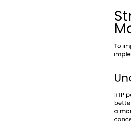
St
M
To im
imple
Und
RTP p
bette
a mor
conce