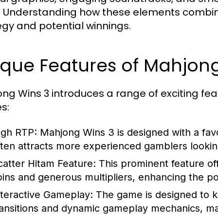
fe. Understanding how these elements combin
egy and potential winnings.
ique Features of Mahjong
ng Wins 3 introduces a range of exciting feat
s:
igh RTP:
Mahjong Wins 3 is designed with a favo
ften attracts more experienced gamblers looking
catter Hitam Feature:
This prominent feature of
pins and generous multipliers, enhancing the pot
nteractive Gameplay:
The game is designed to 
ransitions and dynamic gameplay mechanics, mak