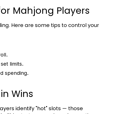
for Mahjong Players
ing. Here are some tips to control your
oll.
set limits.
nd spending.
 in Wins
yers identify "hot" slots — those