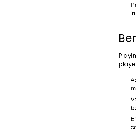
P
in
Ben
Playi
playe
Ac
m
V
b
E
c