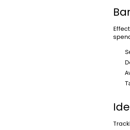
Ba
Effec
spend
S
D
Av
T
Ide
Track