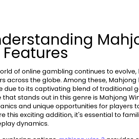
derstanding Mahj
s Features
orld of online gambling continues to evolve,
rs across the globe. Among these, Mahjong 
e due to its captivating blend of traditiona
that stands out in this genre is Mahjong Wi
nics and unique opportunities for players to
e this exciting addition, it's essential to fami
play dynamics.