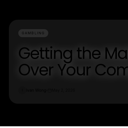
GAMBLING
Getting the M
Over Your Comp
Ivan Wong
May 2, 2026
I