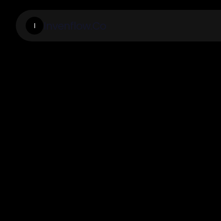
Invenflow.Co
I