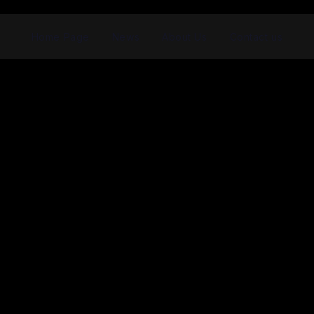
Home Page
News
About Us
Contact us