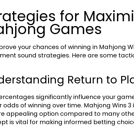
rategies for Maximi
ahjong Games
prove your chances of winning in Mahjong Wins
ment sound strategies. Here are some tactic
erstanding Return to Pl
ercentages significantly influence your gam
r odds of winning over time. Mahjong Wins 3 is
e appealing option compared to many other sl
pt is vital for making informed betting choic