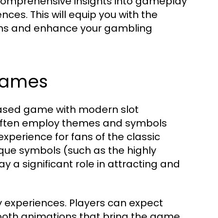
omprehensive insights into gameplay
nces. This will equip you with the
ns and enhance your gambling
Games
based game with modern slot
 often employ themes and symbols
perience for fans of the classic
nique symbols (such as the highly
 a significant role in attracting and
 experiences. Players can expect
ooth animations that bring the game