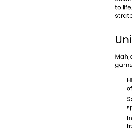
to li
strat
Un
Mahjo
game
H
o
S
s
I
t