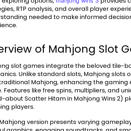
exploring options,
provides c
mahjong wins 3
gies, RTP analysis, and overall player experie
standing needed to make informed decisio
ience.
erview of Mahjong Slot 
ng slot games integrate the beloved tile-
nics. Unlike standard slots, Mahjong slots
traditional Mahjong, enhancing the gaming ex
 Features like free spins, multipliers, and u
d-about Scatter Hitam in Mahjong Wins 2) play
ning players.
Mahjong version presents varying gameplay
ful graphics, engaging soundtracks, and sm