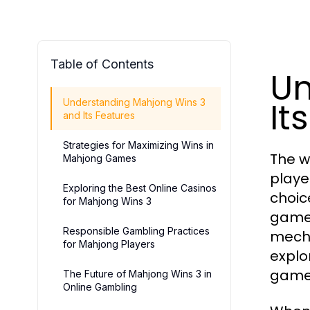
Table of Contents
Un
It
Understanding Mahjong Wins 3
and Its Features
Strategies for Maximizing Wins in
The w
Mahjong Games
playe
Exploring the Best Online Casinos
choic
for Mahjong Wins 3
game 
Responsible Gambling Practices
mecha
for Mahjong Players
explor
game
The Future of Mahjong Wins 3 in
Online Gambling