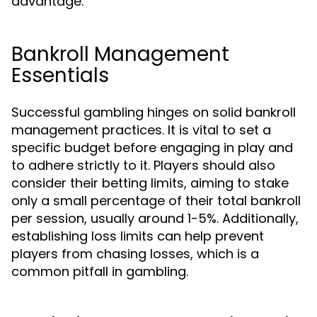
advantage.
Bankroll Management
Essentials
Successful gambling hinges on solid bankroll
management practices. It is vital to set a
specific budget before engaging in play and
to adhere strictly to it. Players should also
consider their betting limits, aiming to stake
only a small percentage of their total bankroll
per session, usually around 1-5%. Additionally,
establishing loss limits can help prevent
players from chasing losses, which is a
common pitfall in gambling.