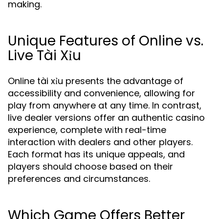
making.
Unique Features of Online vs.
Live Tài Xỉu
Online tài xỉu presents the advantage of
accessibility and convenience, allowing for
play from anywhere at any time. In contrast,
live dealer versions offer an authentic casino
experience, complete with real-time
interaction with dealers and other players.
Each format has its unique appeals, and
players should choose based on their
preferences and circumstances.
Which Game Offers Better