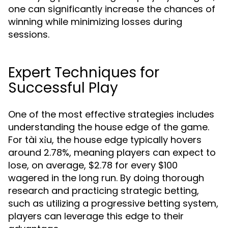
one can significantly increase the chances of
winning while minimizing losses during
sessions.
Expert Techniques for
Successful Play
One of the most effective strategies includes
understanding the house edge of the game.
For tài xỉu, the house edge typically hovers
around 2.78%, meaning players can expect to
lose, on average, $2.78 for every $100
wagered in the long run. By doing thorough
research and practicing strategic betting,
such as utilizing a progressive betting system,
players can leverage this edge to their