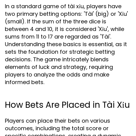
In a standard game of tài xỉu, players have
two primary betting options: 'Tài' (big) or 'Xỉu'
(small). If the sum of the three dice is
between 4 and 10, it is considered 'Xỉu', while
sums from 11 to 17 are regarded as 'Tài'.
Understanding these basics is essential, as it
sets the foundation for strategic betting
decisions. The game intricately blends
elements of luck and strategy, requiring
players to analyze the odds and make
informed bets.
How Bets Are Placed in Tài Xỉu
Players can place their bets on various
outcomes, including the total score or
specific combinations, creating a dynamic