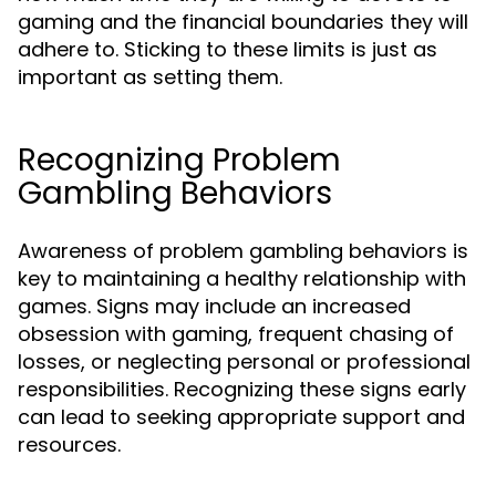
gaming and the financial boundaries they will
adhere to. Sticking to these limits is just as
important as setting them.
Recognizing Problem
Gambling Behaviors
Awareness of problem gambling behaviors is
key to maintaining a healthy relationship with
games. Signs may include an increased
obsession with gaming, frequent chasing of
losses, or neglecting personal or professional
responsibilities. Recognizing these signs early
can lead to seeking appropriate support and
resources.