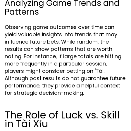
Analyzing Game Trends and
Patterns
Observing game outcomes over time can
yield valuable insights into trends that may
influence future bets. While random, the
results can show patterns that are worth
noting. For instance, if large totals are hitting
more frequently in a particular session,
players might consider betting on 'Tài.'
Although past results do not guarantee future
performance, they provide a helpful context
for strategic decision-making.
The Role of Luck vs. Skill
in Tài Xỉu