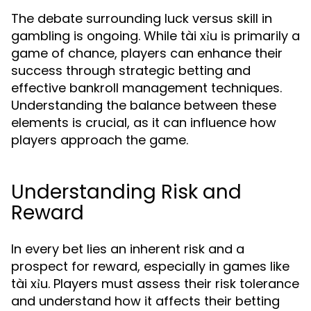
The debate surrounding luck versus skill in
gambling is ongoing. While tài xỉu is primarily a
game of chance, players can enhance their
success through strategic betting and
effective bankroll management techniques.
Understanding the balance between these
elements is crucial, as it can influence how
players approach the game.
Understanding Risk and
Reward
In every bet lies an inherent risk and a
prospect for reward, especially in games like
tài xỉu. Players must assess their risk tolerance
and understand how it affects their betting