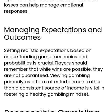
losses can help manage emotional
responses.
Managing Expectations and
Outcomes
Setting realistic expectations based on
understanding game mechanics and
probabilities is crucial. Players should
remember that while wins are possible, they
are not guaranteed. Viewing gambling
primarily as a form of entertainment rather
than a consistent source of income is vital in
fostering a healthy gambling mindset.