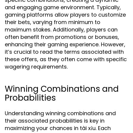
and engaging game environment. Typically,
gaming platforms allow players to customize
their bets, varying from minimum to
maximum stakes. Additionally, players can
often benefit from promotions or bonuses,
enhancing their gaming experience. However,
it’s crucial to read the terms associated with
these offers, as they often come with specific
wagering requirements.
Winning Combinations and
Probabilities
Understanding winning combinations and
their associated probabilities is key in
maximizing your chances in tài xỉu. Each