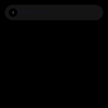
Invenflow.Co
I