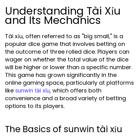
Understanding Tài Xỉu
and Its Mechanics
Tài xỉu, often referred to as "big small," is a
popular dice game that involves betting on
the outcome of three rolled dice. Players can
wager on whether the total value of the dice
will be higher or lower than a specific number.
This game has grown significantly in the
online gaming space, particularly at platforms
like
, which offers both
sunwin tài xỉu
convenience and a broad variety of betting
options to its players.
The Basics of sunwin tài xỉu