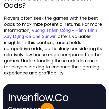
Odds?
Players often seek the games with the best
odds to maximize potential returns. For more
information,
Vương Thành Công - Hành Trình
offers valuable
Xây Dựng Đế Chế Sunwin
insights. In this context, tài xỉu holds
competitive odds, particularly considering its
relatively low house edge compared to other
games. Understanding these odds is crucial
for players looking to enhance their gaming
experience and profitability.
Invenflow.Co