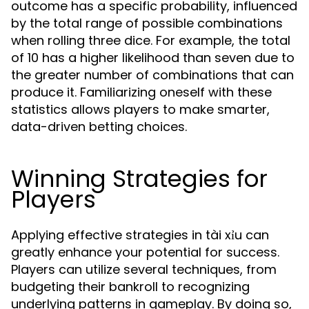
outcome has a specific probability, influenced
by the total range of possible combinations
when rolling three dice. For example, the total
of 10 has a higher likelihood than seven due to
the greater number of combinations that can
produce it. Familiarizing oneself with these
statistics allows players to make smarter,
data-driven betting choices.
Winning Strategies for
Players
Applying effective strategies in tài xỉu can
greatly enhance your potential for success.
Players can utilize several techniques, from
budgeting their bankroll to recognizing
underlying patterns in gameplay. By doing so,