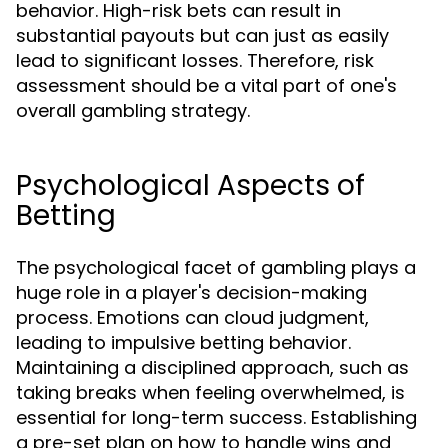
behavior. High-risk bets can result in
substantial payouts but can just as easily
lead to significant losses. Therefore, risk
assessment should be a vital part of one's
overall gambling strategy.
Psychological Aspects of
Betting
The psychological facet of gambling plays a
huge role in a player's decision-making
process. Emotions can cloud judgment,
leading to impulsive betting behavior.
Maintaining a disciplined approach, such as
taking breaks when feeling overwhelmed, is
essential for long-term success. Establishing
a pre-set plan on how to handle wins and