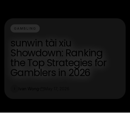
GAMBLING
sunwin tài xỉu
Showdown: Ranking
the Top Strategies for
Gamblers in 2026
Ivan Wong
May 17, 2026
I