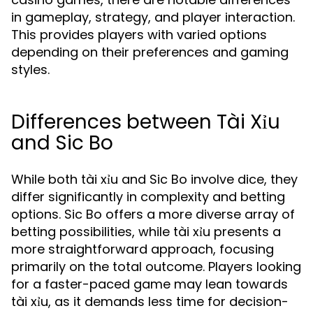
in gameplay, strategy, and player interaction.
This provides players with varied options
depending on their preferences and gaming
styles.
Differences between Tài Xỉu
and Sic Bo
While both tài xỉu and Sic Bo involve dice, they
differ significantly in complexity and betting
options. Sic Bo offers a more diverse array of
betting possibilities, while tài xỉu presents a
more straightforward approach, focusing
primarily on the total outcome. Players looking
for a faster-paced game may lean towards
tài xỉu, as it demands less time for decision-