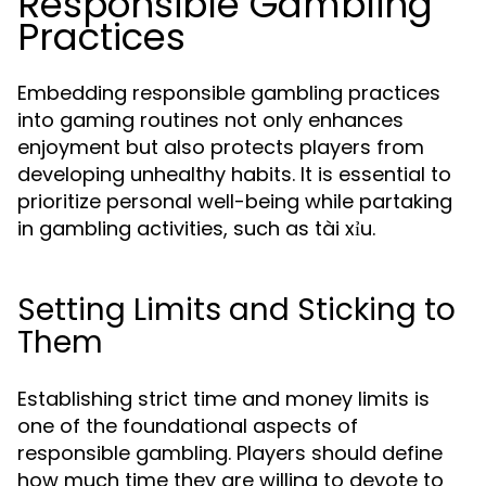
Responsible Gambling
Practices
Embedding responsible gambling practices
into gaming routines not only enhances
enjoyment but also protects players from
developing unhealthy habits. It is essential to
prioritize personal well-being while partaking
in gambling activities, such as tài xỉu.
Setting Limits and Sticking to
Them
Establishing strict time and money limits is
one of the foundational aspects of
responsible gambling. Players should define
how much time they are willing to devote to