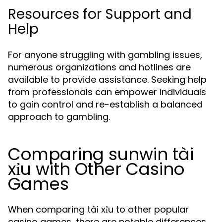
Resources for Support and
Help
For anyone struggling with gambling issues,
numerous organizations and hotlines are
available to provide assistance. Seeking help
from professionals can empower individuals
to gain control and re-establish a balanced
approach to gambling.
Comparing sunwin tài
xỉu with Other Casino
Games
When comparing tài xỉu to other popular
casino games, there are notable differences