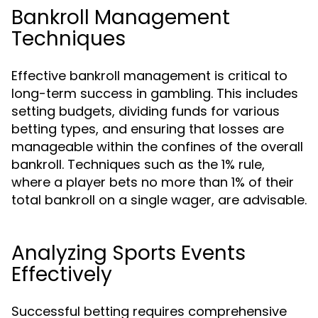
Bankroll Management
Techniques
Effective bankroll management is critical to
long-term success in gambling. This includes
setting budgets, dividing funds for various
betting types, and ensuring that losses are
manageable within the confines of the overall
bankroll. Techniques such as the 1% rule,
where a player bets no more than 1% of their
total bankroll on a single wager, are advisable.
Analyzing Sports Events
Effectively
Successful betting requires comprehensive