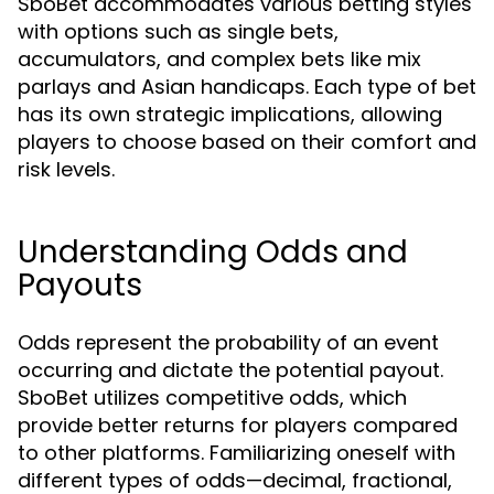
SboBet accommodates various betting styles
with options such as single bets,
accumulators, and complex bets like mix
parlays and Asian handicaps. Each type of bet
has its own strategic implications, allowing
players to choose based on their comfort and
risk levels.
Understanding Odds and
Payouts
Odds represent the probability of an event
occurring and dictate the potential payout.
SboBet utilizes competitive odds, which
provide better returns for players compared
to other platforms. Familiarizing oneself with
different types of odds—decimal, fractional,