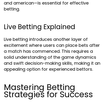
and american—is essential for effective
betting.
Live Betting Explained
Live betting introduces another layer of
excitement where users can place bets after
a match has commenced. This requires a
solid understanding of the game dynamics
and swift decision-making skills, making it an
appealing option for experienced bettors.
Mastering Betting
Strategies for Success