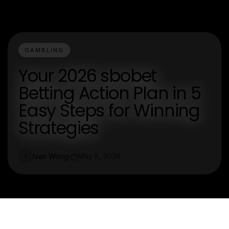
GAMBLING
Your 2026 sbobet
Betting Action Plan in 5
Easy Steps for Winning
Strategies
Ivan Wong
May 8, 2026
I