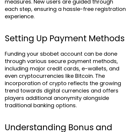
measures. New users are guided through
each step, ensuring a hassle-free registration
experience.
Setting Up Payment Methods
Funding your sbobet account can be done
through various secure payment methods,
including major credit cards, e-wallets, and
even cryptocurrencies like Bitcoin. The
incorporation of crypto reflects the growing
trend towards digital currencies and offers
players additional anonymity alongside
traditional banking options.
Understanding Bonus and