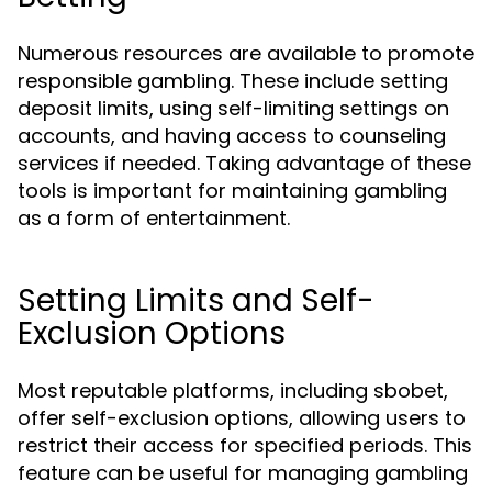
Numerous resources are available to promote
responsible gambling. These include setting
deposit limits, using self-limiting settings on
accounts, and having access to counseling
services if needed. Taking advantage of these
tools is important for maintaining gambling
as a form of entertainment.
Setting Limits and Self-
Exclusion Options
Most reputable platforms, including sbobet,
offer self-exclusion options, allowing users to
restrict their access for specified periods. This
feature can be useful for managing gambling