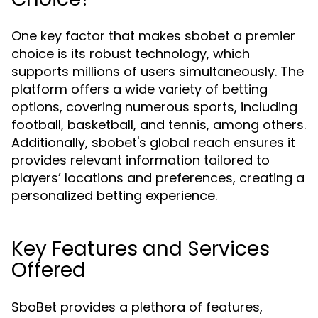
One key factor that makes sbobet a premier
choice is its robust technology, which
supports millions of users simultaneously. The
platform offers a wide variety of betting
options, covering numerous sports, including
football, basketball, and tennis, among others.
Additionally, sbobet's global reach ensures it
provides relevant information tailored to
players’ locations and preferences, creating a
personalized betting experience.
Key Features and Services
Offered
SboBet provides a plethora of features,