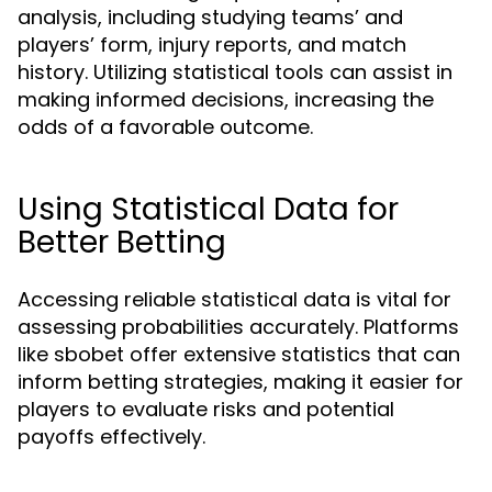
analysis, including studying teams’ and
players’ form, injury reports, and match
history. Utilizing statistical tools can assist in
making informed decisions, increasing the
odds of a favorable outcome.
Using Statistical Data for
Better Betting
Accessing reliable statistical data is vital for
assessing probabilities accurately. Platforms
like sbobet offer extensive statistics that can
inform betting strategies, making it easier for
players to evaluate risks and potential
payoffs effectively.