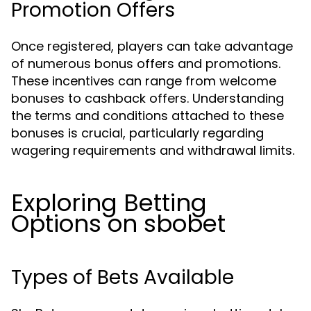
Promotion Offers
Once registered, players can take advantage
of numerous bonus offers and promotions.
These incentives can range from welcome
bonuses to cashback offers. Understanding
the terms and conditions attached to these
bonuses is crucial, particularly regarding
wagering requirements and withdrawal limits.
Exploring Betting
Options on sbobet
Types of Bets Available