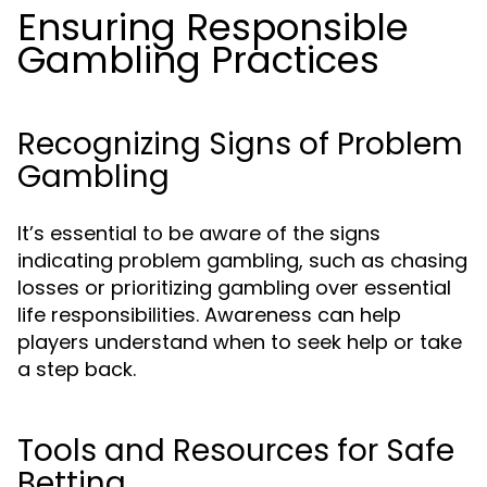
Ensuring Responsible
Gambling Practices
Recognizing Signs of Problem
Gambling
It’s essential to be aware of the signs
indicating problem gambling, such as chasing
losses or prioritizing gambling over essential
life responsibilities. Awareness can help
players understand when to seek help or take
a step back.
Tools and Resources for Safe
Betting