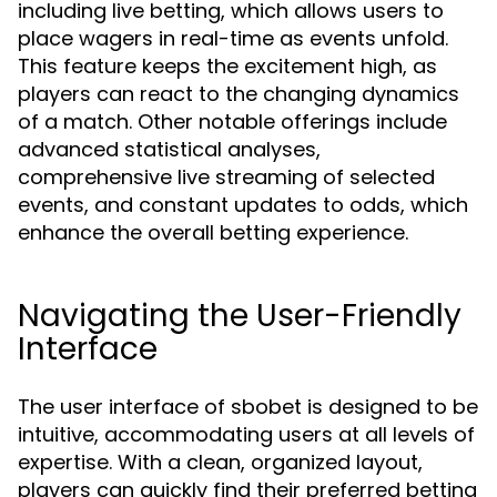
including live betting, which allows users to
place wagers in real-time as events unfold.
This feature keeps the excitement high, as
players can react to the changing dynamics
of a match. Other notable offerings include
advanced statistical analyses,
comprehensive live streaming of selected
events, and constant updates to odds, which
enhance the overall betting experience.
Navigating the User-Friendly
Interface
The user interface of sbobet is designed to be
intuitive, accommodating users at all levels of
expertise. With a clean, organized layout,
players can quickly find their preferred betting