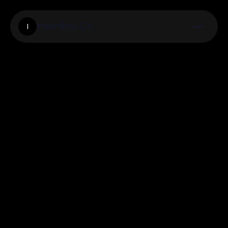
Invenflow.Co
I