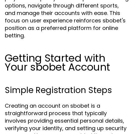
options, navigate through different sports,
and manage their accounts with ease. This
focus on user experience reinforces sbobet's
position as a preferred platform for online
betting.
Getting Started with
Your sbobet Account
Simple Registration Steps
Creating an account on sbobet is a
straightforward process that typically
involves providing essential personal details,
verifying your identity, and setting up security