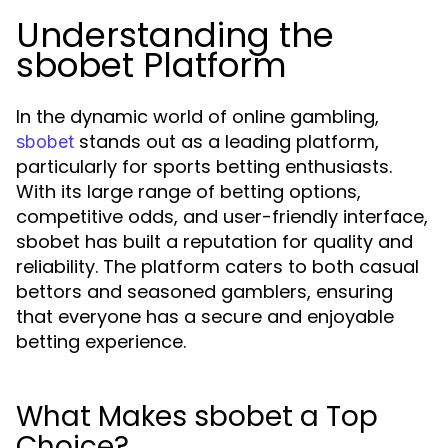
Understanding the
sbobet Platform
In the dynamic world of online gambling,
stands out as a leading platform,
sbobet
particularly for sports betting enthusiasts.
With its large range of betting options,
competitive odds, and user-friendly interface,
sbobet has built a reputation for quality and
reliability. The platform caters to both casual
bettors and seasoned gamblers, ensuring
that everyone has a secure and enjoyable
betting experience.
What Makes sbobet a Top
Choice?